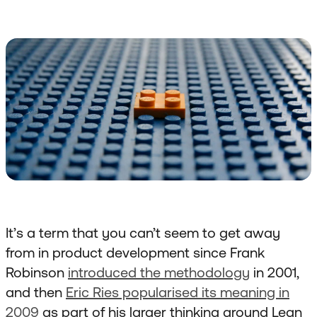
It’s a term that you can’t seem to get away
from in product development since Frank
Robinson
introduced the methodology
in 2001,
and then
Eric Ries popularised its meaning in
2009
as part of his larger thinking around Lean