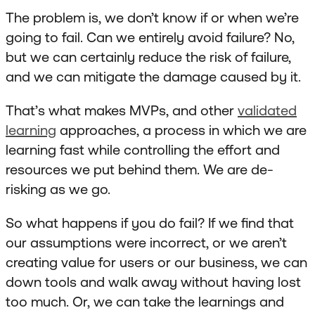
The problem is, we don’t know if or when we’re
going to fail. Can we entirely avoid failure? No,
but we can certainly reduce the risk of failure,
and we can mitigate the damage caused by it.
That’s what makes MVPs, and other
validated
learning
approaches, a process in which we are
learning fast while controlling the effort and
resources we put behind them. We are de-
risking as we go.
So what happens if you do fail? If we find that
our assumptions were incorrect, or we aren’t
creating value for users or our business, we can
down tools and walk away without having lost
too much. Or, we can take the learnings and