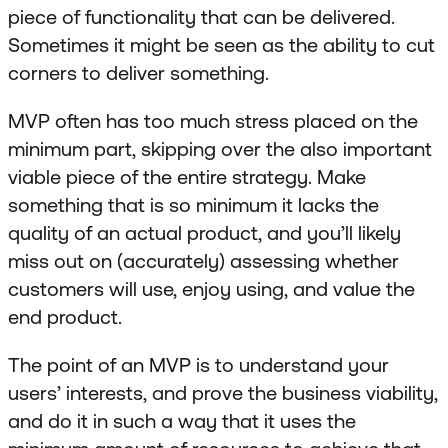
piece of functionality that can be delivered.
Sometimes it might be seen as the ability to cut
corners to deliver something.
MVP often has too much stress placed on the
minimum part, skipping over the also important
viable piece of the entire strategy. Make
something that is so minimum it lacks the
quality of an actual product, and you’ll likely
miss out on (accurately) assessing whether
customers will use, enjoy using, and value the
end product.
The point of an MVP is to understand your
users’ interests, and prove the business viability,
and do it in such a way that it uses the