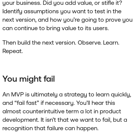
your business. Did you add value, or stifle it?
Identify assumptions you want to test in the
next version, and how you’re going to prove you
can continue to bring value to its users.
Then build the next version. Observe. Learn.
Repeat.
You might fail
An MVP is ultimately a strategy to learn quickly,
and “fail fast” if necessary. You’ll hear this
almost counterintuitive term a lot in product
development. It isn’t that we want to fail, but a
recognition that failure can happen.