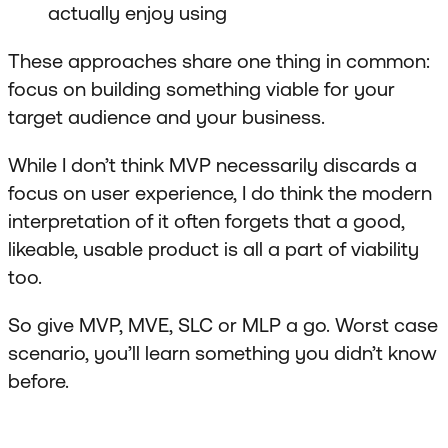
actually enjoy using
These approaches share one thing in common:
focus on building something viable for your
target audience and your business.
While I don’t think MVP necessarily discards a
focus on user experience, I do think the modern
interpretation of it often forgets that a good,
likeable, usable product is all a part of viability
too.
So give MVP, MVE, SLC or MLP a go. Worst case
scenario, you’ll learn something you didn’t know
before.