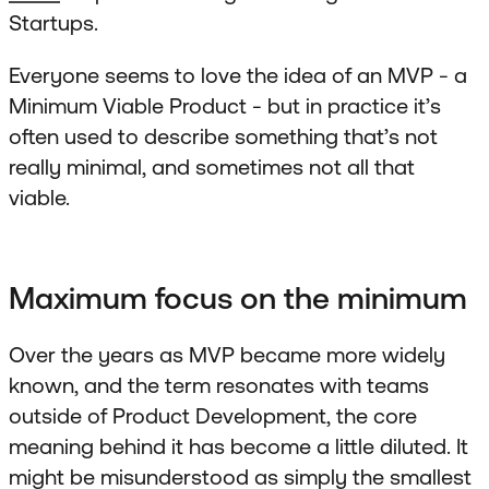
Startups.
Everyone seems to love the idea of an MVP - a
Minimum Viable Product - but in practice it’s
often used to describe something that’s not
really minimal, and sometimes not all that
viable.
Maximum focus on the minimum
Over the years as MVP became more widely
known, and the term resonates with teams
outside of Product Development, the core
meaning behind it has become a little diluted. It
might be misunderstood as simply the smallest