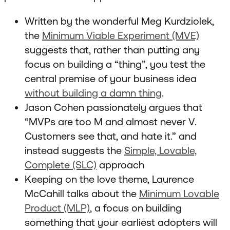
Written by the wonderful Meg Kurdziolek,
the
Minimum Viable Experiment (MVE)
suggests that, rather than putting any
focus on building a “thing”, you test the
central premise of your business idea
without building a damn thing
.
Jason Cohen passionately argues that
“MVPs are too M and almost never V.
Customers see that, and hate it.” and
instead suggests the
Simple, Lovable,
Complete (SLC)
approach
Keeping on the love theme, Laurence
McCahill talks about the
Minimum Lovable
Product (MLP)
, a focus on building
something that your earliest adopters will