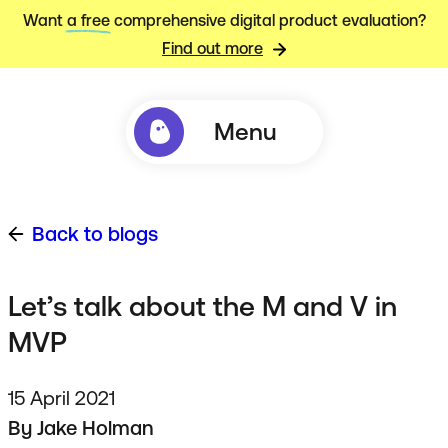
Want
a free
comprehensive digital product evaluation?
Find out more
Menu
Back to blogs
Let’s talk about the M and V in
MVP
15 April 2021
By
Jake Holman