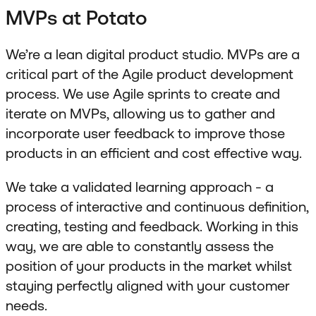
MVPs at Potato
We’re a lean digital product studio. MVPs are a
critical part of the Agile product development
process. We use Agile sprints to create and
iterate on MVPs, allowing us to gather and
incorporate user feedback to improve those
products in an efficient and cost effective way.
We take a validated learning approach - a
process of interactive and continuous definition,
creating, testing and feedback. Working in this
way, we are able to constantly assess the
position of your products in the market whilst
staying perfectly aligned with your customer
needs.