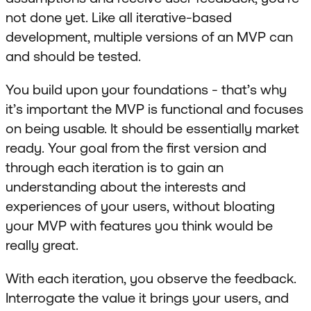
not done yet. Like all iterative-based
development, multiple versions of an MVP can
and should be tested.
You build upon your foundations - that’s why
it’s important the MVP is functional and focuses
on being usable. It should be essentially market
ready. Your goal from the first version and
through each iteration is to gain an
understanding about the interests and
experiences of your users, without bloating
your MVP with features you think would be
really great.
With each iteration, you observe the feedback.
Interrogate the value it brings your users, and