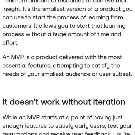
minimum amount of resources to achieve that
insight. It’s the smallest version of a product you
can use to start the process of learning from
customers. It allows you to start that learning
process without a huge amount of time and
effort.
An MVP is a product delivered with the most
essential features, attempting to satisfy the
needs of your smallest audience or user subset.
It doesn’t work without iteration
While an MVP starts at a point of having just
enough features to satisfy early users, test your
assumptions and receive user feedback, you’re