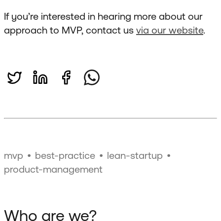
If you’re interested in hearing more about our
approach to MVP, contact us
via our website
.
mvp
best-practice
lean-startup
product-management
Who are we?