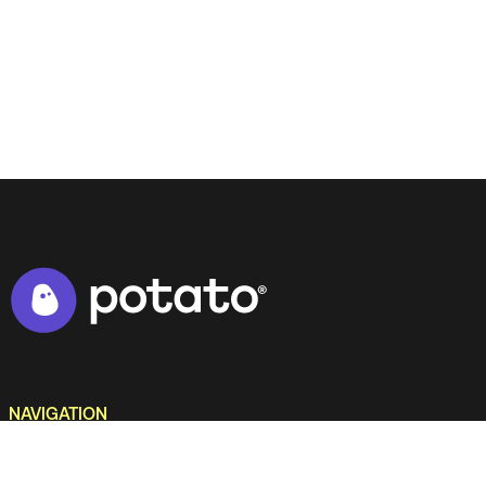
NAVIGATION
Home