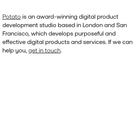
Potato
is an award-winning digital product
development studio based in London and San
Francisco, which develops purposeful and
effective digital products and services. If we can
help you,
get in touch
.