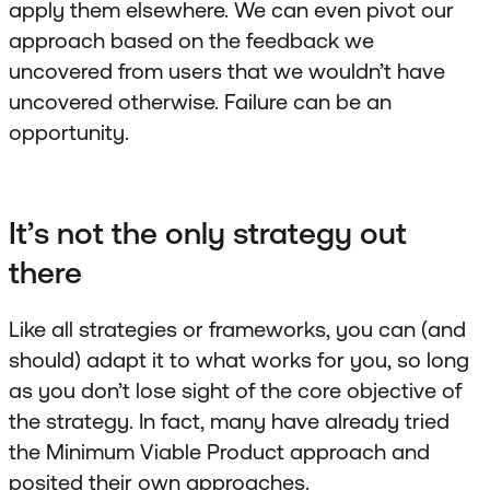
apply them elsewhere. We can even pivot our
approach based on the feedback we
uncovered from users that we wouldn’t have
uncovered otherwise. Failure can be an
opportunity.
It’s not the only strategy out
there
Like all strategies or frameworks, you can (and
should) adapt it to what works for you, so long
as you don’t lose sight of the core objective of
the strategy. In fact, many have already tried
the Minimum Viable Product approach and
posited their own approaches.