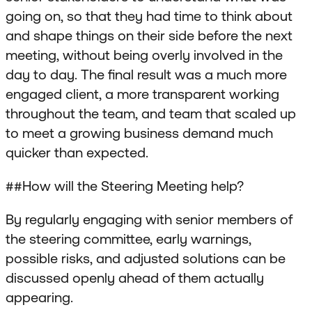
going on, so that they had time to think about
and shape things on their side before the next
meeting, without being overly involved in the
day to day. The final result was a much more
engaged client, a more transparent working
throughout the team, and team that scaled up
to meet a growing business demand much
quicker than expected.
##How will the Steering Meeting help?
By regularly engaging with senior members of
the steering committee, early warnings,
possible risks, and adjusted solutions can be
discussed openly ahead of them actually
appearing.