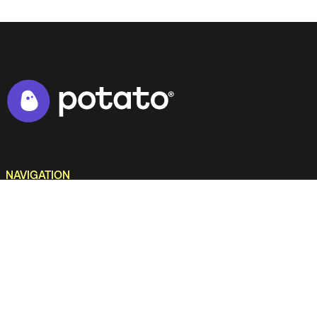
NAVIGATION
Home
Work
Services
Culture