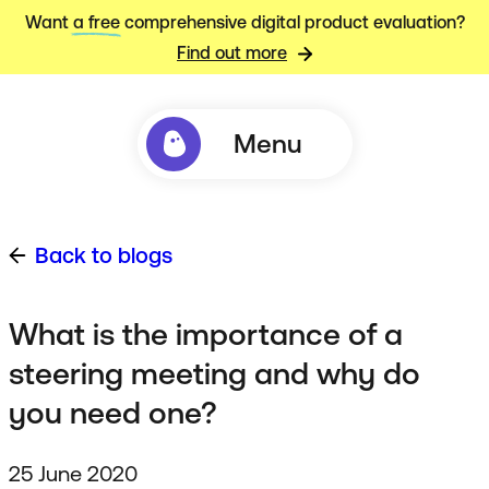
Want
a free
comprehensive digital product evaluation?
Find out more
Menu
Back to blogs
What is the importance of a
steering meeting and why do
you need one?
25 June 2020