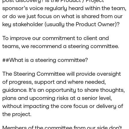
sponsor’s voice regularly heard within the team,
or do we just focus on what is shared from our
key stakeholder (usually the Product Owner)?
To improve our commitment to client and
teams, we recommend a steering committee.
##What is a steering committee?
The Steering Committee will provide oversight
of progress, support and where needed,
guidance. It’s an opportunity to share thoughts,
plans and upcoming risks at a senior level,
without impacting the core focus or delivery of
the project.
Members of the committee from our side don’t