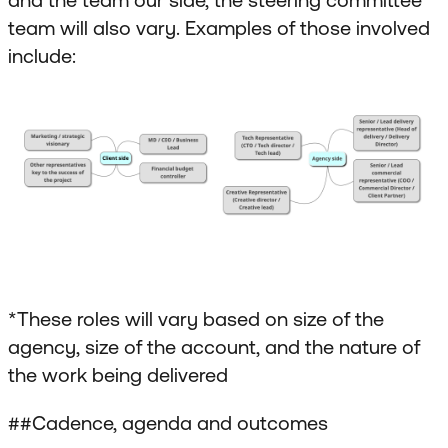
team will also vary. Examples of those involved
include:
*These roles will vary based on size of the
agency, size of the account, and the nature of
the work being delivered
##Cadence, agenda and outcomes