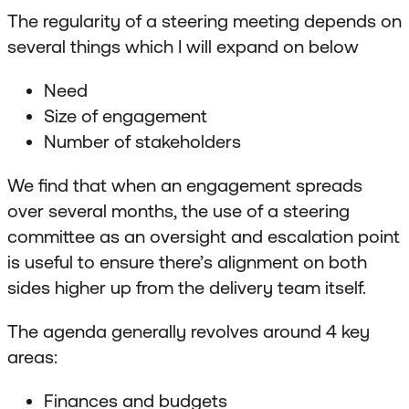
The regularity of a steering meeting depends on
several things which I will expand on below
Need
Size of engagement
Number of stakeholders
We find that when an engagement spreads
over several months, the use of a steering
committee as an oversight and escalation point
is useful to ensure there’s alignment on both
sides higher up from the delivery team itself.
The agenda generally revolves around 4 key
areas:
Finances and budgets