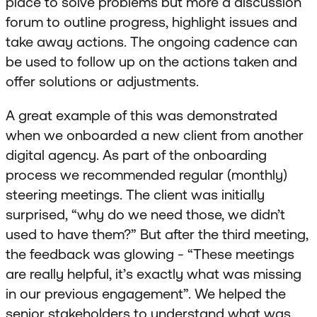
place to solve problems but more a discussion
forum to outline progress, highlight issues and
take away actions. The ongoing cadence can
be used to follow up on the actions taken and
offer solutions or adjustments.
A great example of this was demonstrated
when we onboarded a new client from another
digital agency. As part of the onboarding
process we recommended regular (monthly)
steering meetings. The client was initially
surprised, “why do we need those, we didn’t
used to have them?” But after the third meeting,
the feedback was glowing - “These meetings
are really helpful, it’s exactly what was missing
in our previous engagement”. We helped the
senior stakeholders to understand what was