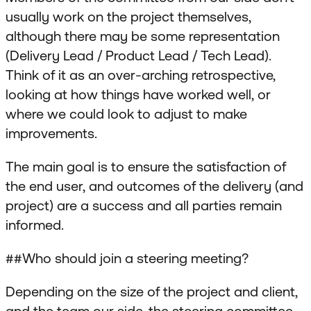
usually work on the project themselves,
although there may be some representation
(Delivery Lead / Product Lead / Tech Lead).
Think of it as an over-arching retrospective,
looking at how things have worked well, or
where we could look to adjust to make
improvements.
The main goal is to ensure the satisfaction of
the end user, and outcomes of the delivery (and
project) are a success and all parties remain
informed.
##Who should join a steering meeting?
Depending on the size of the project and client,
and the team our side, the steering committee