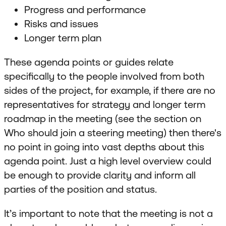
Progress and performance
Risks and issues
Longer term plan
These agenda points or guides relate
specifically to the people involved from both
sides of the project, for example, if there are no
representatives for strategy and longer term
roadmap in the meeting (see the section on
Who should join a steering meeting) then there's
no point in going into vast depths about this
agenda point. Just a high level overview could
be enough to provide clarity and inform all
parties of the position and status.
It’s important to note that the meeting is not a