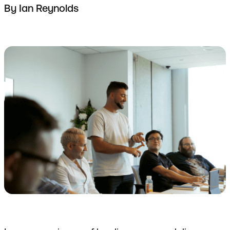
By
Ian Reynolds