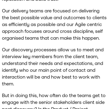
Our delivery teams are focused on delivering
the best possible value and outcomes to clients
as efficiently as possible and our Agile centric
approach focuses around cross discipline, self
organised teams that can make this happen.
Our discovery processes allow us to meet and
interview key members from the client team,
understand their needs and expectations, and
identify who our main point of contact and
interaction will be and how best to work with
them.
But in doing this, how often do the teams get to
engage with the senior stakeholders client side
post discovery? Is the Product / Project