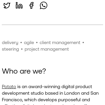
delivery
agile
client management
steering
project management
Who are we?
Potato
is an award-winning digital product
development studio based in London and San
Francisco, which develops purposeful and