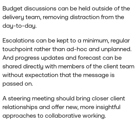
Budget discussions can be held outside of the
delivery team, removing distraction from the
day-to-day.
Escalations can be kept to a minimum, regular
touchpoint rather than ad-hoc and unplanned.
And progress updates and forecast can be
shared directly with members of the client team
without expectation that the message is
passed on.
A steering meeting should bring closer client
relationships and offer new, more insightful
approaches to collaborative working.