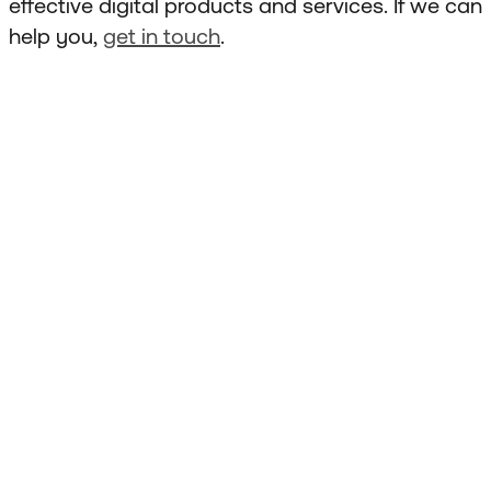
effective digital products and services. If we can
help you,
get in touch
.