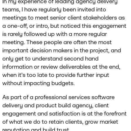
In my experience of leading agency delivery
teams, I have regularly been invited into
meetings to meet senior client stakeholders as
a one-off, or intro, but noticed this engagement
is rarely followed up with a more regular
meeting. These people are often the most
important decision makers in the project, and
only get to understand second hand
information or review deliverables at the end,
when it’s too late to provide further input
without impacting budgets.
As part of a professional services software
delivery and product build agency, client
engagement and satisfaction is at the forefront
of what we do to retain clients, grow market
reputation and build trust.